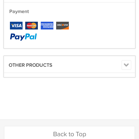
Payment
OTHER PRODUCTS
Back to Top