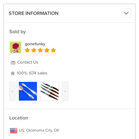
STORE INFORMATION
Sold by
gonefunky
Contact Us
100%, 674 sales
‹
›
Location
US, Oklahoma City, OK