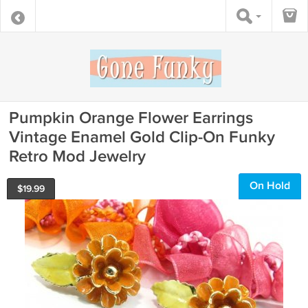
Pumpkin Orange Flower Earrings
Vintage Enamel Gold Clip-On Funky
Retro Mod Jewelry
On Hold
$
19.99