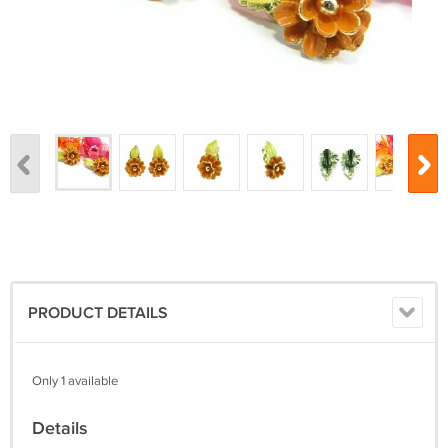
PRODUCT DETAILS
Only 1 available
Details