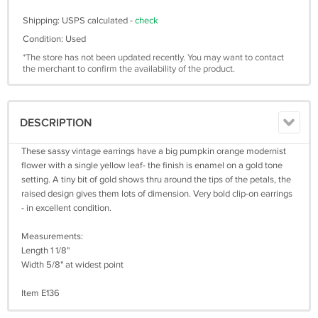
Shipping: USPS calculated -
check
Condition: Used
*The store has not been updated recently. You may want to contact
the merchant to confirm the availability of the product.
DESCRIPTION
These sassy vintage earrings have a big pumpkin orange modernist
flower with a single yellow leaf- the finish is enamel on a gold tone
setting. A tiny bit of gold shows thru around the tips of the petals, the
raised design gives them lots of dimension. Very bold clip-on earrings
- in excellent condition.
Measurements:
Length 1 1/8"
Width 5/8" at widest point
Item E136