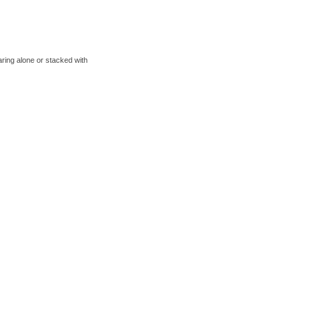
aring alone or stacked with