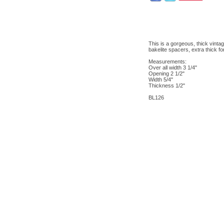
This is a gorgeous, thick vinta
bakelite spacers, extra thick f
Measurements:
Over all width 3 1/4"
Opening 2 1/2"
Width 5/4"
Thickness 1/2"
BL126