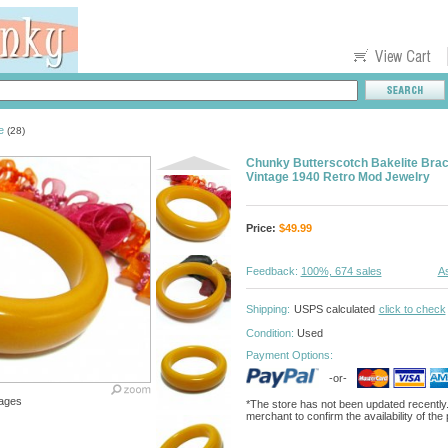
e
(28)
Chunky Butterscotch Bakelite Brac
Vintage 1940 Retro Mod Jewelry
Price:
$
49.99
Feedback:
100%, 674 sales
As
Shipping:
USPS calculated
click to check
Condition:
Used
Payment Options:
-or-
ages
*The store has not been updated recently
merchant to confirm the availability of the