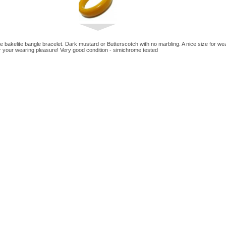
ge bakelite bangle bracelet. Dark mustard or Butterscotch with no marbling. A nice size for we
or your wearing pleasure! Very good condition - simichrome tested