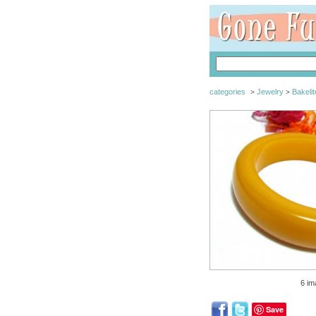
categories
Jewelry
Bakelit
>
>
6 im
Save