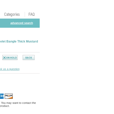
advanced search
elet Bangle Thick Mustard
k us a question
. You may want to contact the
 product.