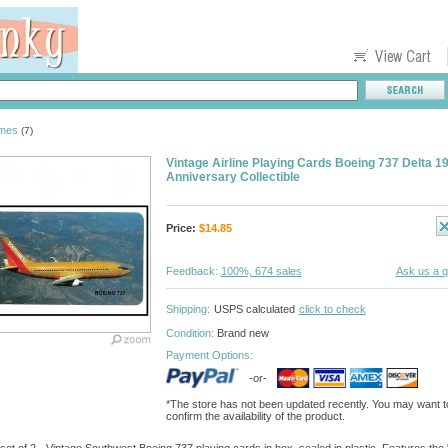
ames
(7)
Vintage Airline Playing Cards Boeing 737 Delta 
Anniversary Collectible
Price:
$
14.85
Feedback:
100%, 674 sales
Ask us a q
Shipping:
USPS calculated
click to check
Condition:
Brand new
Payment Options:
-or-
*The store has not been updated recently. You may want t
confirm the availability of the product.