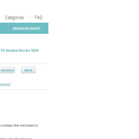
advanced search
1979 Sealed Decks 50th
uestion
o contact the merchant to