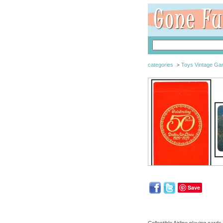
categories
Toys Vintage G
>
Save