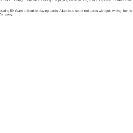
s set of 2 - Vintage Southwest Boeing 737 playing cards in box, sealed in plastic. Features the 
rating 50 Years collectible playing cards. A fabulous set of red cards with gold writing, box is 
 Company.