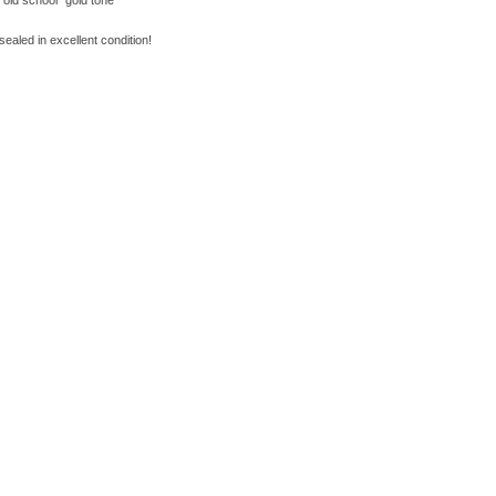
"old school" gold tone
sealed in excellent condition!