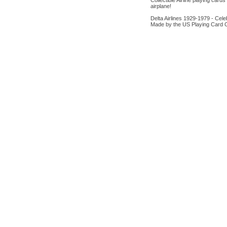
Collectible Airline playing card
airplane!
Delta Airlines 1929-1979 - Celeb
Made by the US Playing Card